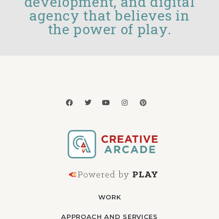
development, and digital
agency that believes in
the power of play.
WORK
APPROACH AND SERVICES