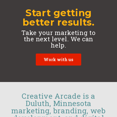
Start getting
better results.
Take your marketing to
the next level. We can
help.
Work with us
Creative Arcade is a
Duluth, Minnesota
marketing, branding, web