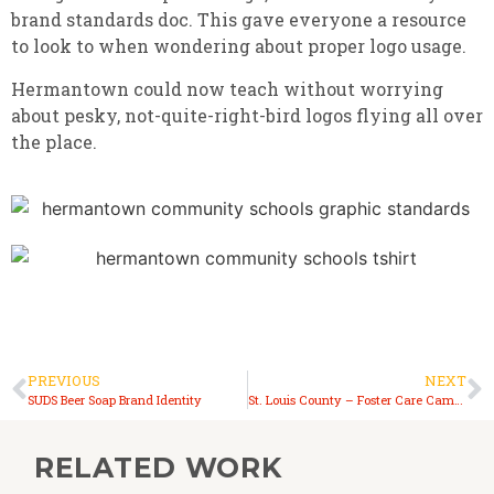
brand standards doc. This gave everyone a resource
to look to when wondering about proper logo usage.
Hermantown could now teach without worrying
about pesky, not-quite-right-bird logos flying all over
the place.
PREVIOUS
NEXT
SUDS Beer Soap Brand Identity
St. Louis County – Foster Care Campaign
RELATED WORK