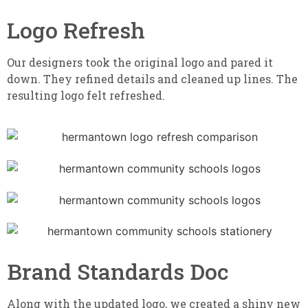
Logo Refresh
Our designers took the original logo and pared it
down. They refined details and cleaned up lines. The
resulting logo felt refreshed.
Brand Standards Doc
Along with the updated logo, we created a shiny new