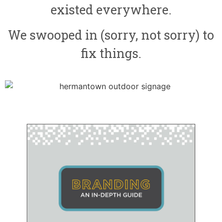
existed everywhere.
We swooped in (sorry, not sorry) to
fix things.