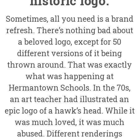
historic logo.
Sometimes, all you need is a brand
refresh. There’s nothing bad about
a beloved logo, except for 50
different versions of it being
thrown around. That was exactly
what was happening at
Hermantown Schools. In the 70s,
an art teacher had illustrated an
epic logo of a hawk’s head. While it
was much loved, it was much
abused. Different renderings