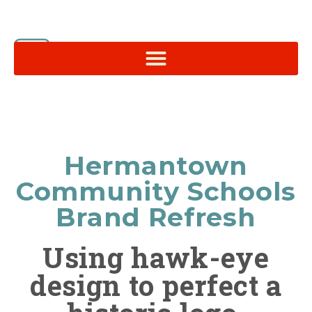
Hermantown
Community Schools
Brand Refresh
Using hawk-eye
design to perfect a