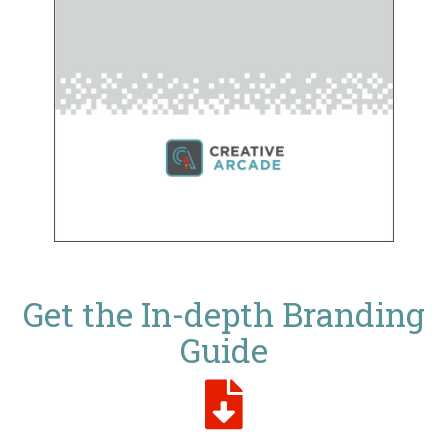
Get the In-depth Branding
Guide