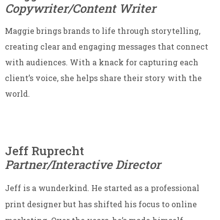
Copywriter/Content Writer
Maggie brings brands to life through storytelling,
creating clear and engaging messages that connect
with audiences. With a knack for capturing each
client’s voice, she helps share their story with the
world.
Jeff Ruprecht
Partner/Interactive Director
Jeff is a wunderkind. He started as a professional
print designer but has shifted his focus to online