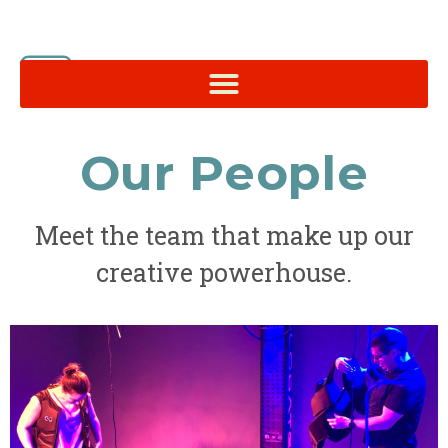
Our People
Meet the team that make up our
creative powerhouse.