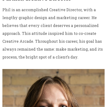
Phil is an accomplished Creative Director, with a
lengthy graphic design and marketing career. He
believes that every client deserves a personalized
approach. This attitude inspired him to co-create
Creative Arcade. Throughout his career, his goal has
always remained the same: make marketing, and its
process, the bright spot of a client’s day.