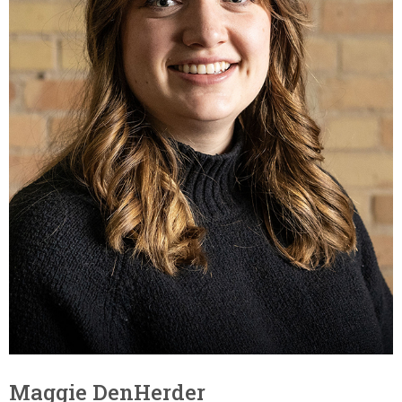
Maggie DenHerder