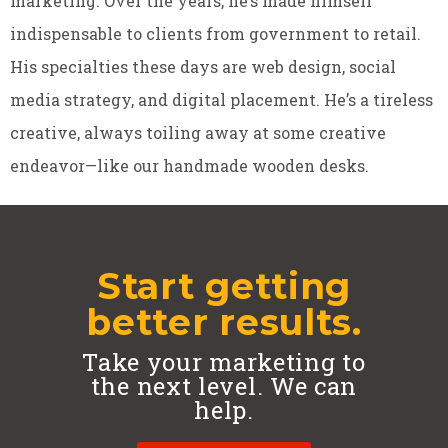
marketing. Over the years, he’s made himself
indispensable to clients from government to retail.
His specialties these days are web design, social
media strategy, and digital placement. He’s a tireless
creative, always toiling away at some creative
endeavor—like our handmade wooden desks.
Start getting
better results.
Take your marketing to
the next level. We can
help.