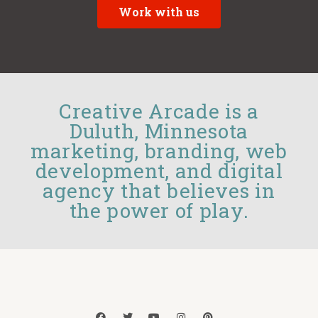
Work with us
Creative Arcade is a
Duluth, Minnesota
marketing, branding, web
development, and digital
agency that believes in
the power of play.