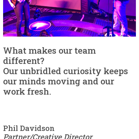
What makes our team
different?
Our unbridled curiosity keeps
our minds moving and our
work fresh.
Phil Davidson
Partner/Creative Director