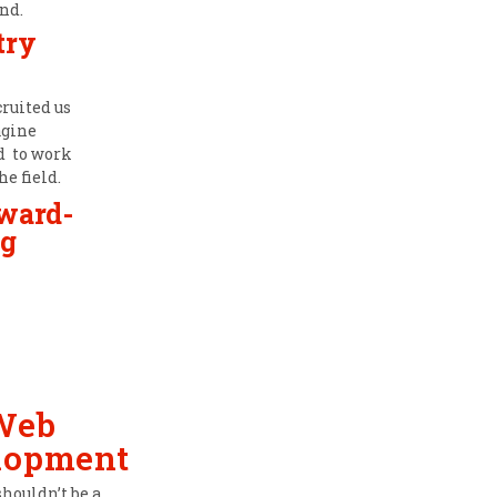
nd.
try
cruited us
agine
ad to work
he field.
award-
g
Web
lopment
shouldn’t be a