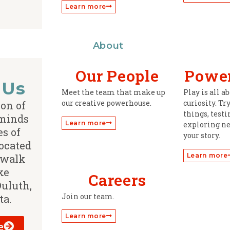
Learn more
About
Our People
Power
 Us
Meet the team that make up
Play is all 
our creative powerhouse.
curiosity. Tr
ion of
things, test
 minds
Learn more
exploring ne
s of
your story.
ocated
Learn more
 walk
ke
Careers
Duluth,
Join our team.
ta.
Learn more
e