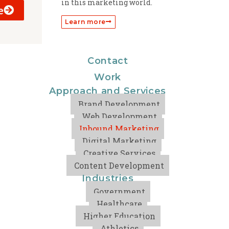
in this marketing world.
e
Learn more
Contact
Work
Approach and Services
Brand Development
Web Development
Inbound Marketing
Digital Marketing
Creative Services
Content Development
Industries
Government
Healthcare
Higher Education
Athletics