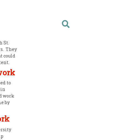
 St.
rs. They
t could
tent.
work
ed to
 in
d work
me by
ork
rsity
lp