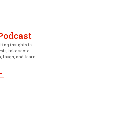
 Podcast
ing insights to
ests, take some
, laugh, and learn