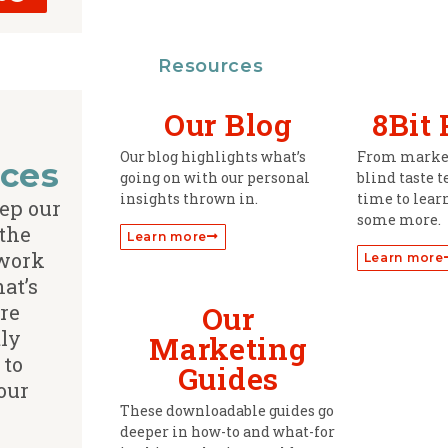
Resources
Our Blog
8Bit
Our blog highlights what’s
From market
ces
going on with our personal
blind taste t
insights thrown in.
time to learn
ep our
some more.
 the
Learn more
 work
Learn more
hat’s
re
Our
ly
Marketing
 to
Guides
our
These downloadable guides go
deeper in how-to and what-for