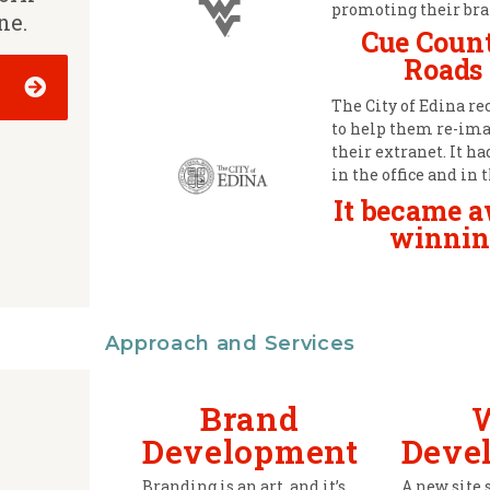
promoting their bra
ne.
Cue Coun
Roads
The City of Edina re
to help them re-im
their extranet. It h
in the office and in t
It became 
winnin
Approach and Services
Brand
Development
Deve
Branding is an art, and it’s
A new site 