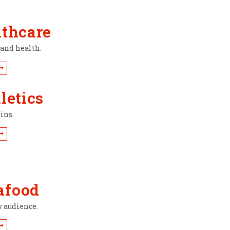
lthcare
rand health.
letics
ins.
afood
w audience.