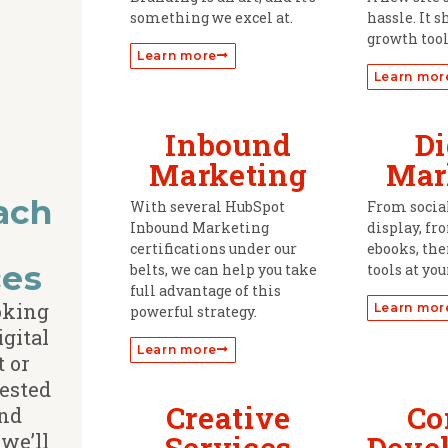
something we excel at.
hassle. It s
growth tool
Learn more
Learn mor
Inbound
Di
Marketing
Mar
ach
With several HubSpot
From socia
Inbound Marketing
display, fr
d
certifications under our
ebooks, the
ces
belts, we can help you take
tools at you
full advantage of this
ooking
Learn mor
powerful strategy.
igital
Learn more
t or
rested
Creative
Co
nd
we’ll
Services
Deve