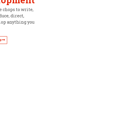
 chops to write,
uce, direct,
lop anything you
e