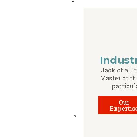
Indust
Jack of all t
Master of th
particul
Our
Expertis