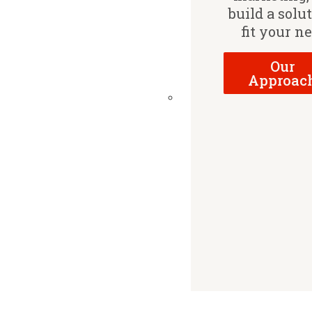
build a solu
fit your n
Our
Approac