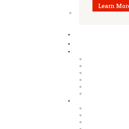
Learn Mor