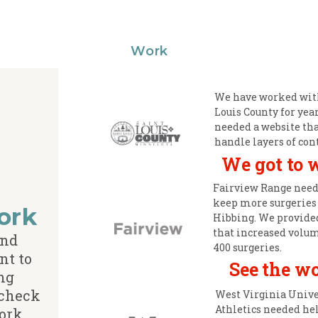
Work
We have worked with
Louis County for yea
needed a website tha
handle layers of con
We got to 
Fairview Range need
keep more surgeries
ork
Hibbing. We provide
that increased volu
and
400 surgeries.
nt to
See the w
ng
 check
West Virginia Unive
Athletics needed he
ork