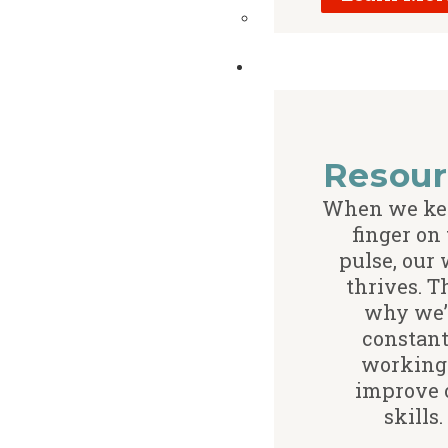
Resour
When we ke
finger on
pulse, our
thrives. T
why we’
constant
working
improve 
skills.