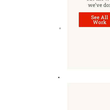
we’ve do
See All
Work