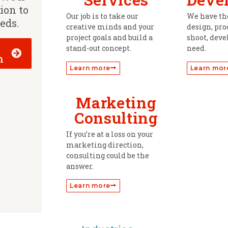
tion to
Our job is to take our
We have the
eeds.
creative minds and your
design, prod
project goals and build a
shoot, deve
stand-out concept.
need.
h
Learn more
Learn mor
Marketing
Consulting
If you’re at a loss on your
marketing direction,
consulting could be the
answer.
Learn more