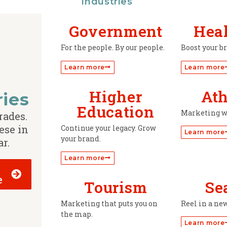
Industries
Government
Hea
For the people. By our people.
Boost your b
Learn more
Learn more
Higher
Ath
ries
Education
Marketing w
rades.
ese in
Continue your legacy. Grow
Learn more
your brand.
ar.
Learn more
e
Tourism
Se
Marketing that puts you on
Reel in a ne
the map.
Learn more