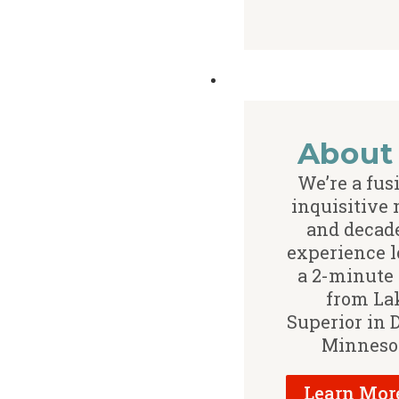
About
We’re a fus
inquisitive
and decade
experience l
a 2-minute
from La
Superior in 
Minneso
Learn Mor