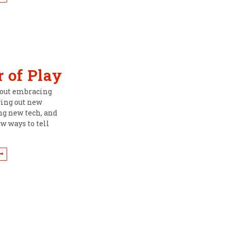
 of Play
about embracing
ying out new
ing new tech, and
w ways to tell