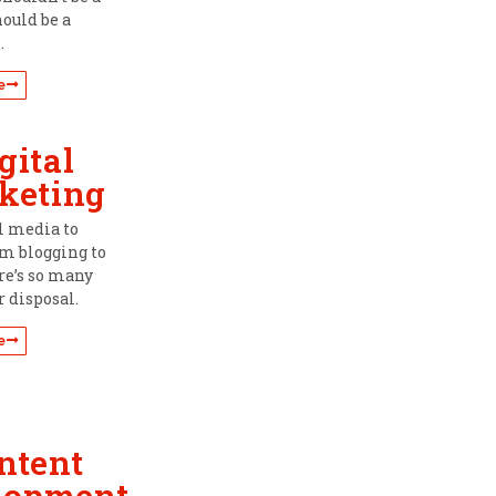
hould be a
.
e
gital
keting
l media to
om blogging to
re’s so many
r disposal.
e
ntent
lopment