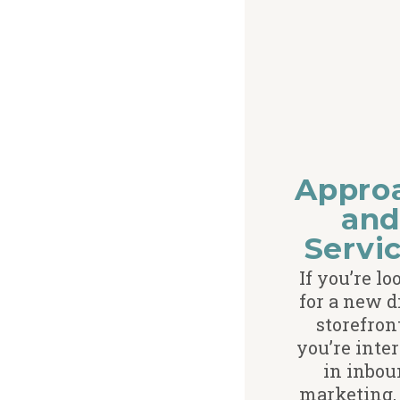
Appro
an
Servi
If you’re l
for a new d
storefron
you’re inte
in inbou
marketing, 