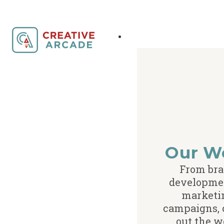
Our W
From br
developme
marketi
campaigns,
out the w