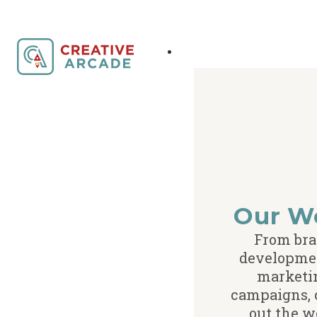
Our W
From br
developme
marketi
campaigns,
out the w