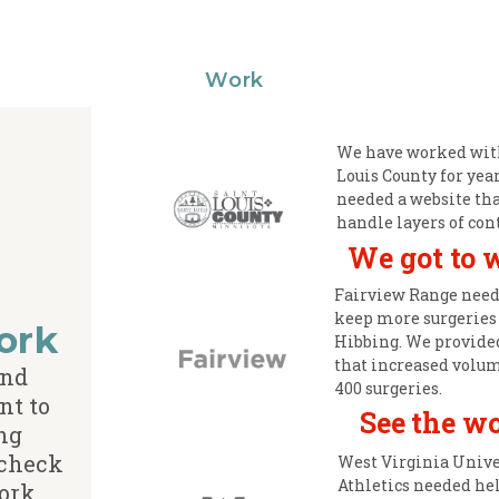
Work
We have worked with
Louis County for yea
needed a website tha
handle layers of con
We got to 
Fairview Range need
keep more surgeries
ork
Hibbing. We provide
that increased volu
and
400 surgeries.
nt to
See the w
ng
 check
West Virginia Unive
Athletics needed he
ork