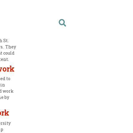
 St.
rs. They
t could
tent.
work
ed to
 in
d work
me by
ork
rsity
lp