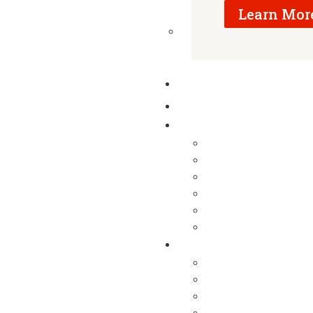
Learn Mor