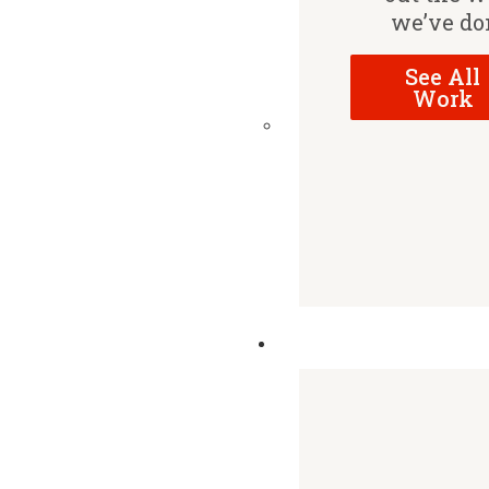
we’ve do
See All
Work