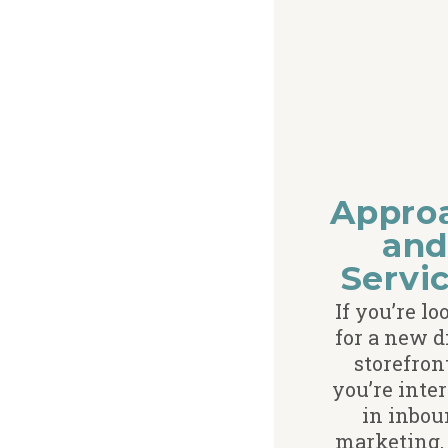
Appro
an
Servi
If you’re l
for a new d
storefron
you’re inte
in inbou
marketing, 