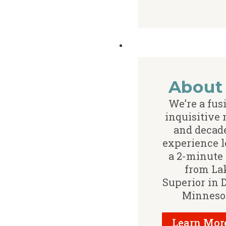
About
We’re a fus
inquisitive
and decade
experience l
a 2-minute
from La
Superior in 
Minneso
Learn Mor