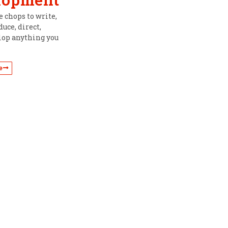
 chops to write,
uce, direct,
lop anything you
e