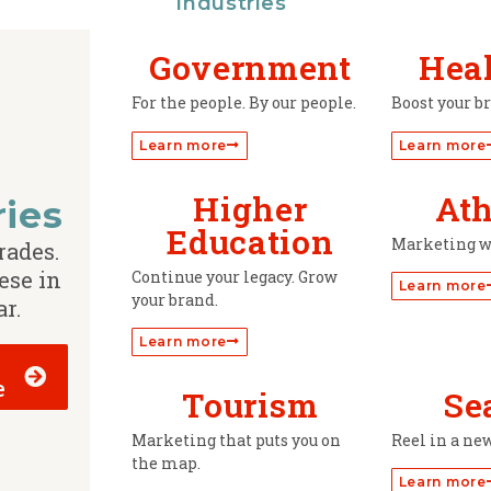
Industries
Government
Hea
For the people. By our people.
Boost your b
Learn more
Learn more
Higher
Ath
ries
Education
Marketing w
rades.
ese in
Continue your legacy. Grow
Learn more
your brand.
ar.
Learn more
e
Tourism
Se
Marketing that puts you on
Reel in a ne
the map.
Learn more