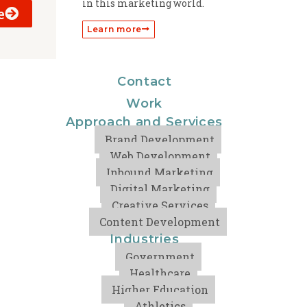
in this marketing world.
e
Learn more
Contact
Work
Approach and Services
Brand Development
Web Development
Inbound Marketing
Digital Marketing
Creative Services
Content Development
Industries
Government
Healthcare
Higher Education
Athletics