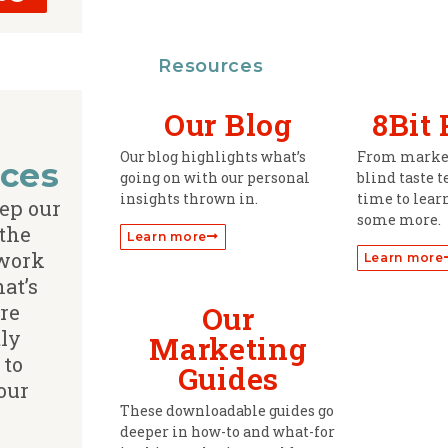
Resources
Our Blog
8Bit
Our blog highlights what’s
From market
ces
going on with our personal
blind taste t
insights thrown in.
time to learn
ep our
some more.
 the
Learn more
 work
Learn more
hat’s
re
Our
ly
Marketing
 to
Guides
our
These downloadable guides go
deeper in how-to and what-for