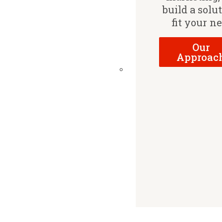
build a solu
fit your n
Our
Approac