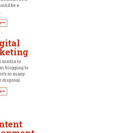
hould be a
.
e
gital
keting
l media to
om blogging to
re’s so many
r disposal.
e
ntent
lopment