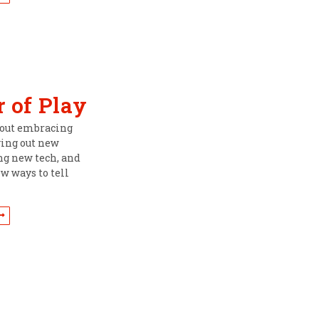
 of Play
about embracing
ying out new
ing new tech, and
w ways to tell