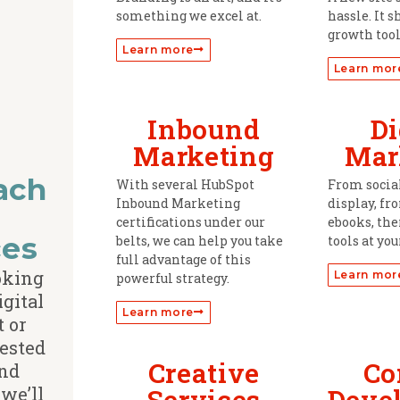
something we excel at.
hassle. It s
growth tool
Learn more
Learn mor
Inbound
Di
Marketing
Mar
ach
With several HubSpot
From socia
Inbound Marketing
display, fr
d
certifications under our
ebooks, the
ces
belts, we can help you take
tools at you
full advantage of this
ooking
Learn mor
powerful strategy.
igital
Learn more
t or
rested
Creative
Co
nd
we’ll
Services
Deve