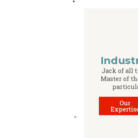
Indust
Jack of all t
Master of th
particul
Our
Expertis