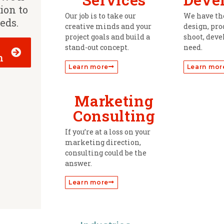
tion to
Our job is to take our
We have the
eeds.
creative minds and your
design, prod
project goals and build a
shoot, deve
stand-out concept.
need.
h
Learn more
Learn mor
Marketing
Consulting
If you’re at a loss on your
marketing direction,
consulting could be the
answer.
Learn more