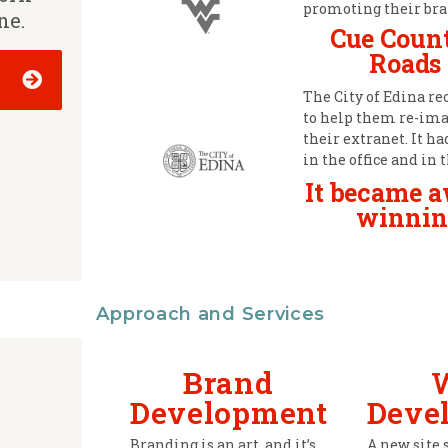
promoting their bra
ne.
Cue Coun
Roads
The City of Edina re
to help them re-im
their extranet. It h
in the office and in t
It became 
winnin
Approach and Services
Brand
Development
Deve
Branding is an art, and it’s
A new site 