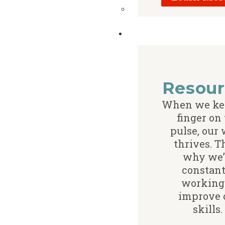
Resour
When we ke
finger on
pulse, our
thrives. T
why we’
constant
working
improve 
skills.