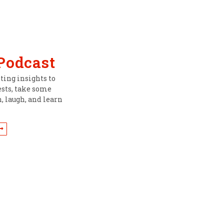
 Podcast
ing insights to
ests, take some
, laugh, and learn