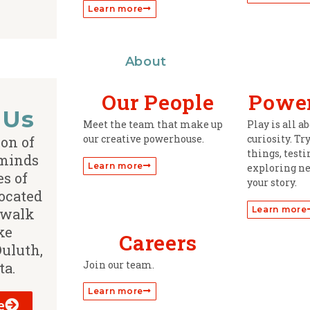
Learn more
About
Our People
Power
 Us
Meet the team that make up
Play is all 
our creative powerhouse.
curiosity. Tr
ion of
things, test
 minds
Learn more
exploring ne
s of
your story.
ocated
Learn more
 walk
ke
Careers
Duluth,
Join our team.
ta.
Learn more
e