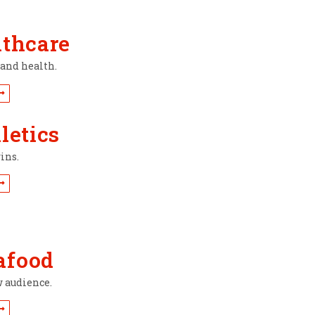
lthcare
rand health.
letics
ins.
afood
w audience.