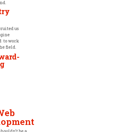
nd.
try
cruited us
agine
ad to work
he field.
award-
g
Web
lopment
shouldn’t be a