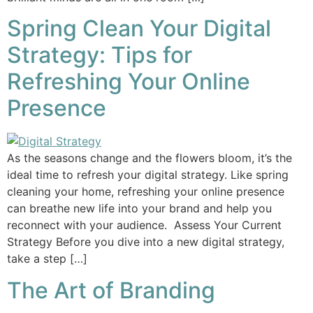
Spring Clean Your Digital
Strategy: Tips for
Refreshing Your Online
Presence
As the seasons change and the flowers bloom, it’s the
ideal time to refresh your digital strategy. Like spring
cleaning your home, refreshing your online presence
can breathe new life into your brand and help you
reconnect with your audience. Assess Your Current
Strategy Before you dive into a new digital strategy,
take a step […]
The Art of Branding