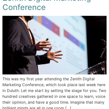
Conference
This was my first year attending the Zenith Digital
Marketing Conference, which took place last week here
in Duluth. Let me start by setting the stage for you. Two
hundred creatives gathered in one space to learn, voice
their opinion, and have a good time. Imagine that many
brilliant minds are all in one room […]