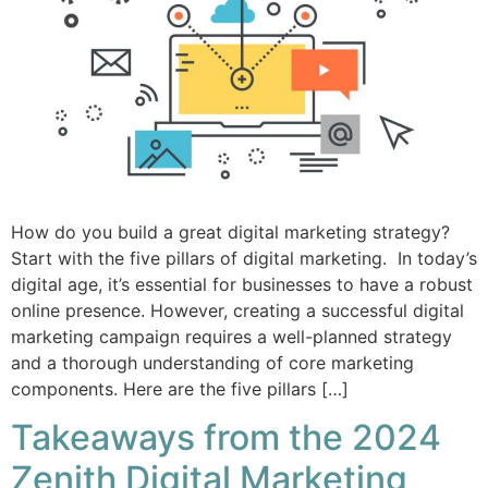
How do you build a great digital marketing strategy?
Start with the five pillars of digital marketing. In today’s
digital age, it’s essential for businesses to have a robust
online presence. However, creating a successful digital
marketing campaign requires a well-planned strategy
and a thorough understanding of core marketing
components. Here are the five pillars […]
Takeaways from the 2024
Zenith Digital Marketing