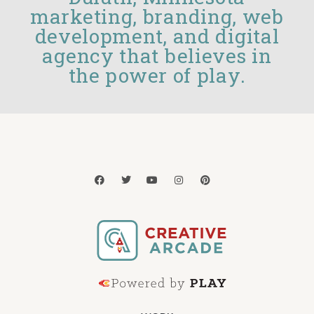
marketing, branding, web
development, and digital
agency that believes in
the power of play.