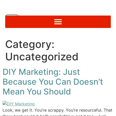
Category:
Uncategorized
DIY Marketing: Just
Because You Can Doesn’t
Mean You Should
Look, we get it. You’re scrappy. You’re resourceful. That