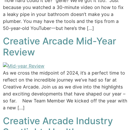
“how hard could it be?” gene? We’ve got it too. Just
because you watched a 30-minute video on how to fix
a leaky pipe in your bathroom doesn’t make you a
plumber. You may have the tools and the tips from a
50-year-old YouTuber一but here’s the […]
Creative Arcade Mid-Year
Review
As we cross the midpoint of 2024, it’s a perfect time to
reflect on the incredible journey we’ve had so far at
Creative Arcade. Join us as we dive into the highlights
and exciting developments that have shaped our year –
so far. New Team Member We kicked off the year with
a new […]
Creative Arcade Industry