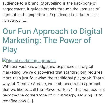
audience to a brand. Storytelling is the backbone of
engagement. It guides brands through the vast sea of
content and competitors. Experienced marketers use
narratives […]
Our Fun Approach to Digital
Marketing: The Power of
Play
With our vast knowledge and experience in digital
marketing, we’ve discovered that standing out requires
more than just following the traditional playbook. That’s
why, at Creative Arcade, we embraced a fun approach
that we like to call the “Power of Play.” This practice has
become the cornerstone of our strategy, allowing us to
redefine how […]