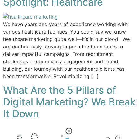
Spotlight: Healthcare
We have years and years of experience working with
various healthcare facilities. You could say we know
healthcare marketing quite well—it’s in our blood. We
are continuously striving to push the boundaries to
deliver impactful campaigns. From recruitment
challenges to community engagement and brand
building, our journey with our healthcare clients has
been transformative. Revolutionizing […]
What Are the 5 Pillars of
Digital Marketing? We Break
It Down