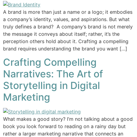
A brand is more than just a name or a logo; it embodies
a company’s identity, values, and aspirations. But what
truly defines a brand? A company’s brand is not merely
the message it conveys about itself; rather, it’s the
perception others hold about it. Crafting a compelling
brand requires understanding the brand you want […]
Crafting Compelling
Narratives: The Art of
Storytelling in Digital
Marketing
What makes a good story? I’m not talking about a good
book you look forward to reading on a rainy day but
rather a larger marketing narrative that connects an