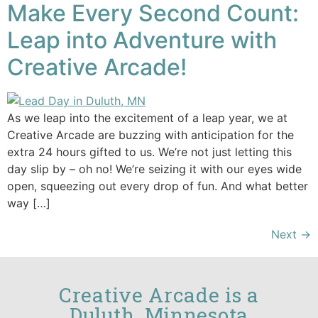
Make Every Second Count:
Leap into Adventure with
Creative Arcade!
As we leap into the excitement of a leap year, we at
Creative Arcade are buzzing with anticipation for the
extra 24 hours gifted to us. We’re not just letting this
day slip by – oh no! We’re seizing it with our eyes wide
open, squeezing out every drop of fun. And what better
way […]
Next
→
Creative Arcade is a
Duluth, Minnesota