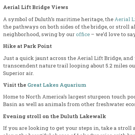
Aerial Lift Bridge Views
A symbol of Duluth’s maritime heritage, the
Aerial L
the pathways on both sides of the bridge, or stroll a
neighborhood, swing by our
office
– we’d love to say
Hike at Park Point
Just a quick jaunt across the Aerial Lift Bridge, and
transcendent nature trail looping about 5.2 miles o
Superior air.
Visit the
Great Lakes Aquarium
Home to North America’s largest sturgeon touch poo
Basin as well as animals from other freshwater ecos
Evening stroll on the Duluth Lakewalk
If you are looking to get your steps in, take a stroll