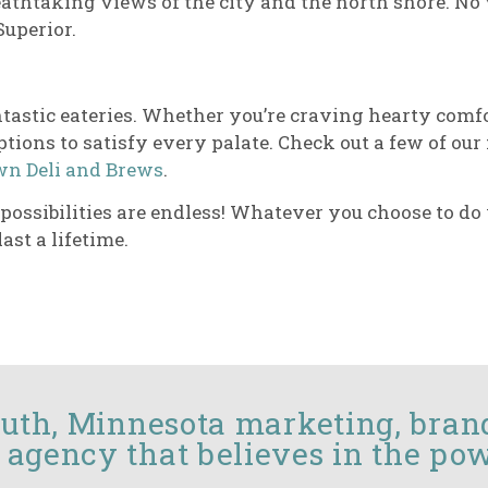
eathtaking views of the city and the north shore. No 
Superior.
 fantastic eateries. Whether you’re craving hearty co
ptions to satisfy every palate. Check out a few of our
n Deli and Brews
.
he possibilities are endless! Whatever you choose to d
ast a lifetime.
luth, Minnesota marketing, bran
 agency that believes in the pow