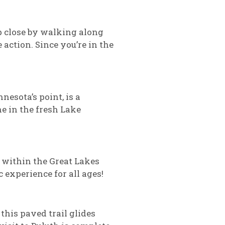
up close by walking along
 action. Since you’re in the
nesota’s point, is a
e in the fresh Lake
 within the Great Lakes
 experience for all ages!
this paved trail glides