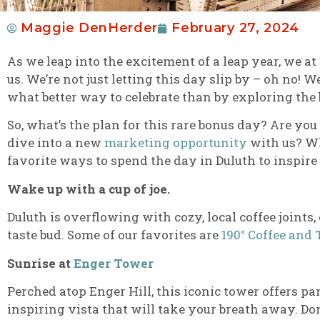
Maggie DenHerder
February 27, 2024
As we leap into the excitement of a leap year, we at
us. We’re not just letting this day slip by – oh no! 
what better way to celebrate than by exploring the
So, what’s the plan for this rare bonus day? Are you
dive into a new
marketing opportunity
with us? Wh
favorite ways to spend the day in Duluth to inspire
Wake up with a cup of joe.
Duluth is overflowing with cozy, local coffee joints
taste bud. Some of our favorites are
190° Coffee and 
Sunrise at
Enger Tower
Perched atop Enger Hill, this iconic tower offers pa
inspiring vista that will take your breath away. Do