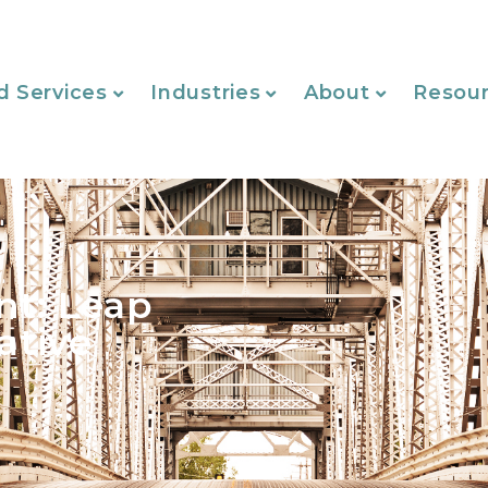
d Services
Industries
About
Resou
nt: Leap
ative