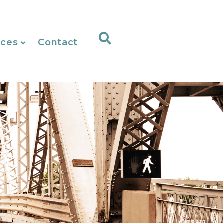
rces
Contact