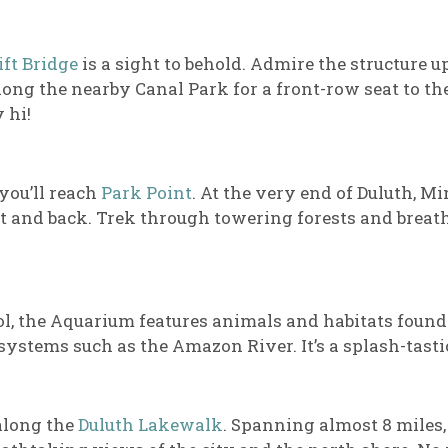
ift Bridge
is a sight to behold. Admire the structure 
long the nearby Canal Park for a front-row seat to the
 hi!
 you’ll reach
Park Point
. At the very end of Duluth, Min
ut and back. Trek through towering forests and breath
l, the Aquarium features animals and habitats found
ystems such as the Amazon River. It’s a splash-tastic
 along the
Duluth Lakewalk
. Spanning almost 8 miles, 