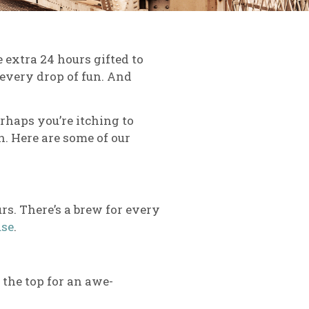
 extra 24 hours gifted to
t every drop of fun. And
erhaps you’re itching to
. Here are some of our
urs. There’s a brew for every
use
.
 the top for an awe-