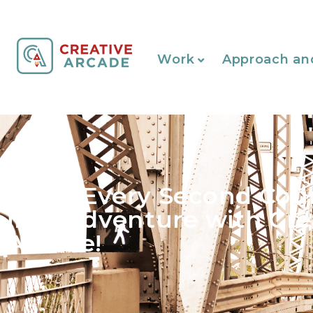
Work
Approach an
Make Every Second Cou
into Adventure with Cre
Arcade!