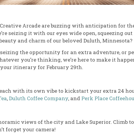
 Creative Arcade are buzzing with anticipation for the
We’re seizing it with our eyes wide open, squeezing ou
 beauty and charm of our beloved Duluth, Minnesota?
 seizing the opportunity for an extra adventure, or p
atever you’re thinking, we’re here to make it happen
 your itinerary for February 29th.
, each with its own vibe to kickstart your extra 24 ho
Tea
,
Duluth Coffee Company
, and
Perk Place Coffeeho
noramic views of the city and Lake Superior. Climb to
n’t forget your camera!