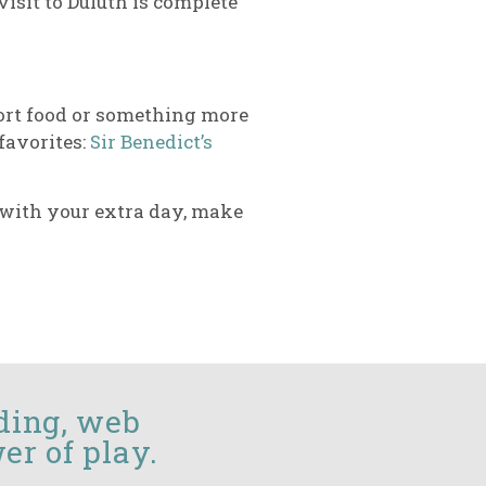
visit to Duluth is complete
mfort food or something more
 favorites:
Sir Benedict’s
o with your extra day, make
ding, web
er of play.