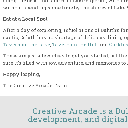
along the beautiful shores of Lake Superior, with br
without spending some time by the shores of Lake 
Eat at a Local Spot
After a day of exploring, refuel at one of Duluth’s
exotic, Duluth has no shortage of delicious dining o
Tavern on the Lake
,
Tavern on the Hill
, and
Corktow
These are just a few ideas to get you started, but t
sure it’s filled with joy, adventure, and memories to l
Happy leaping,
The Creative Arcade Team
Creative Arcade is a Du
development, and digital