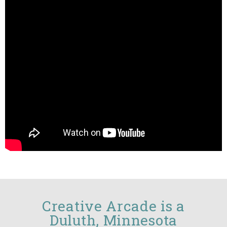
Creative Arcade is a
Duluth, Minnesota