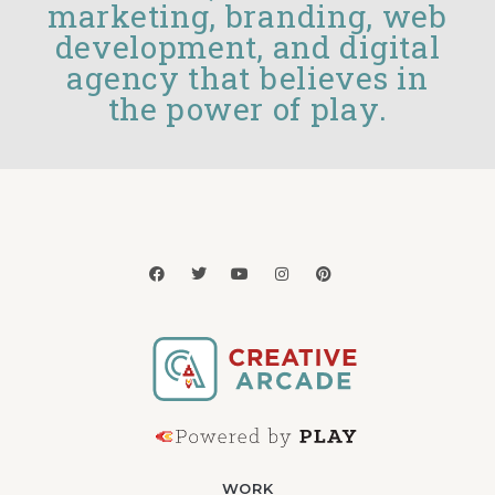
marketing, branding, web
development, and digital
agency that believes in
the power of play.
WORK