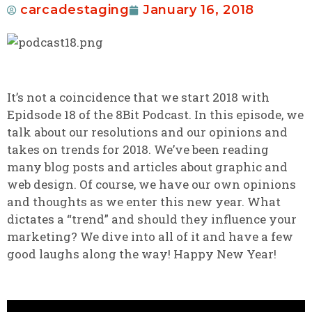
carcadestaging
January 16, 2018
It’s not a coincidence that we start 2018 with
Epidsode 18 of the 8Bit Podcast. In this episode, we
talk about our resolutions and our opinions and
takes on trends for 2018. We’ve been reading
many blog posts and articles about graphic and
web design. Of course, we have our own opinions
and thoughts as we enter this new year. What
dictates a “trend” and should they influence your
marketing? We dive into all of it and have a few
good laughs along the way! Happy New Year!