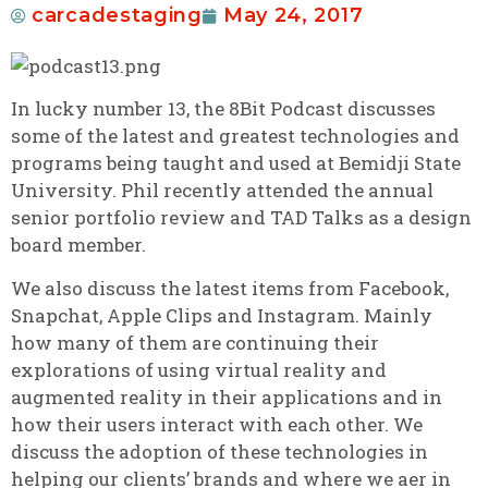
carcadestaging
May 24, 2017
In lucky number 13, the 8Bit Podcast discusses
some of the latest and greatest technologies and
programs being taught and used at Bemidji State
University. Phil recently attended the annual
senior portfolio review and TAD Talks as a design
board member.
We also discuss the latest items from Facebook,
Snapchat, Apple Clips and Instagram. Mainly
how many of them are continuing their
explorations of using virtual reality and
augmented reality in their applications and in
how their users interact with each other. We
discuss the adoption of these technologies in
helping our clients’ brands and where we aer in