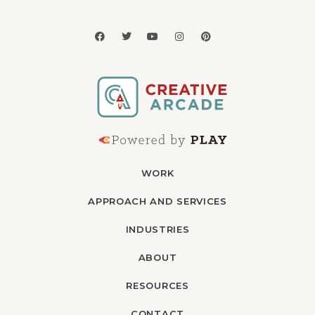
WORK
APPROACH AND SERVICES
INDUSTRIES
ABOUT
RESOURCES
CONTACT