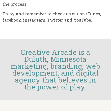
the process.
Enjoy and remember to check us out on iTunes,
facebook, instagram, Twitter and YouTube.
Creative Arcade is a
Duluth, Minnesota
marketing, branding, web
development, and digital
agency that believes in
the power of play.