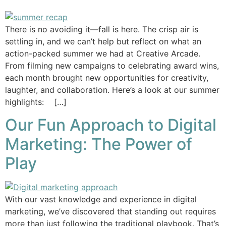
There is no avoiding it—fall is here. The crisp air is
settling in, and we can’t help but reflect on what an
action-packed summer we had at Creative Arcade.
From filming new campaigns to celebrating award wins,
each month brought new opportunities for creativity,
laughter, and collaboration. Here’s a look at our summer
highlights: […]
Our Fun Approach to Digital
Marketing: The Power of
Play
With our vast knowledge and experience in digital
marketing, we’ve discovered that standing out requires
more than just following the traditional playbook. That’s