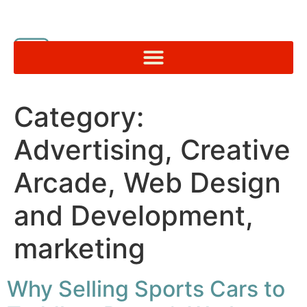
Category:
Advertising, Creative
Arcade, Web Design
and Development,
marketing
Why Selling Sports Cars to