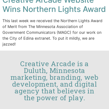
Wins Northern Lights Award
This last week we received the Northern Lights Award
of Merit from The Minnesota Association of
Government Communicators (MAGC) for our work on
the City of Edina extranet. To put it mildly, we are
jazzed!
Creative Arcade is a
Duluth, Minnesota
marketing, branding, web
development, and digital
agency that believes in
the power of play.