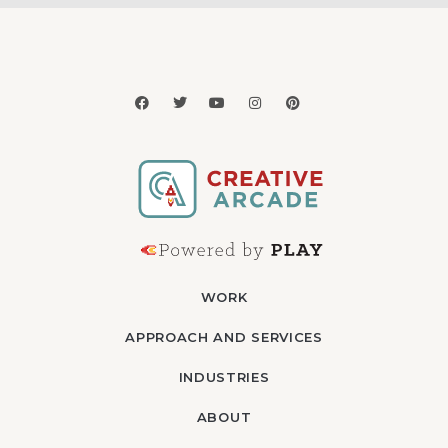
WORK
APPROACH AND SERVICES
INDUSTRIES
ABOUT