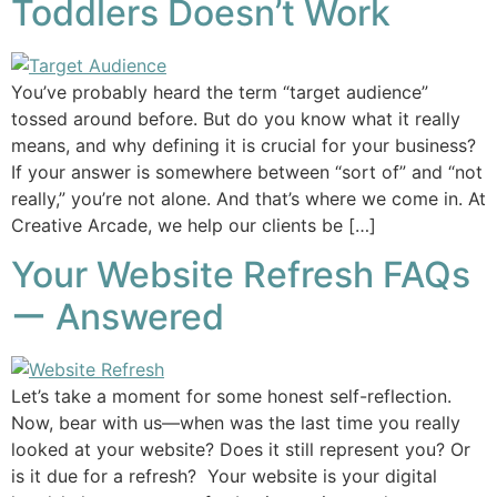
Toddlers Doesn’t Work
You’ve probably heard the term “target audience”
tossed around before. But do you know what it really
means, and why defining it is crucial for your business?
If your answer is somewhere between “sort of” and “not
really,” you’re not alone. And that’s where we come in. At
Creative Arcade, we help our clients be […]
Your Website Refresh FAQs
ー Answered
Let’s take a moment for some honest self-reflection.
Now, bear with us—when was the last time you really
looked at your website? Does it still represent you? Or
is it due for a refresh? Your website is your digital