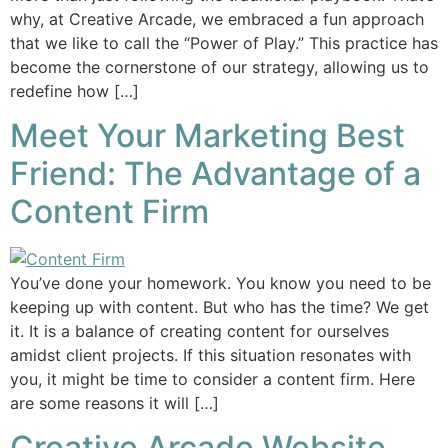
why, at Creative Arcade, we embraced a fun approach
that we like to call the “Power of Play.” This practice has
become the cornerstone of our strategy, allowing us to
redefine how […]
Meet Your Marketing Best
Friend: The Advantage of a
Content Firm
You’ve done your homework. You know you need to be
keeping up with content. But who has the time? We get
it. It is a balance of creating content for ourselves
amidst client projects. If this situation resonates with
you, it might be time to consider a content firm. Here
are some reasons it will […]
Creative Arcade Website