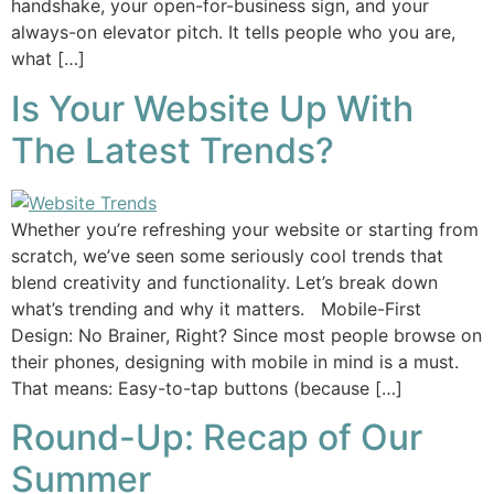
handshake, your open-for-business sign, and your
always-on elevator pitch. It tells people who you are,
what […]
Is Your Website Up With
The Latest Trends?
Whether you’re refreshing your website or starting from
scratch, we’ve seen some seriously cool trends that
blend creativity and functionality. Let’s break down
what’s trending and why it matters. Mobile-First
Design: No Brainer, Right? Since most people browse on
their phones, designing with mobile in mind is a must.
That means: Easy-to-tap buttons (because […]
Round-Up: Recap of Our
Summer