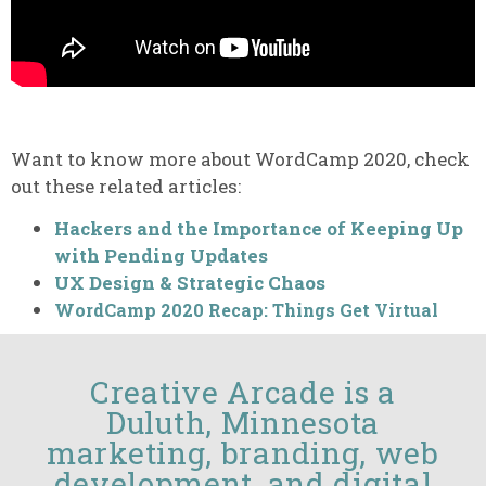
Want to know more about WordCamp 2020, check
out these related articles:
Hackers and the Importance of Keeping Up
with Pending Updates
UX Design & Strategic Chaos
WordCamp 2020 Recap: Things Get Virtual
Creative Arcade is a
Duluth, Minnesota
marketing, branding, web
development, and digital