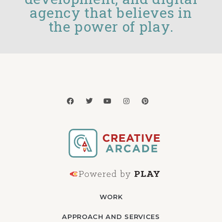
agency that believes in
the power of play.
WORK
APPROACH AND SERVICES