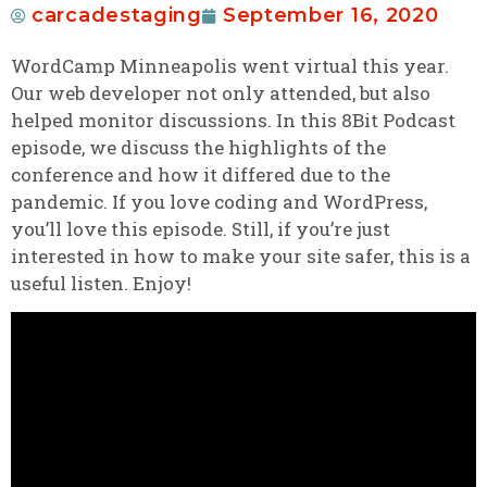
carcadestaging
September 16, 2020
WordCamp Minneapolis went virtual this year.
Our web developer not only attended, but also
helped monitor discussions. In this 8Bit Podcast
episode, we discuss the highlights of the
conference and how it differed due to the
pandemic. If you love coding and WordPress,
you’ll love this episode. Still, if you’re just
interested in how to make your site safer, this is a
useful listen. Enjoy!