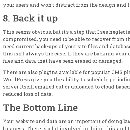
your users and won’t distract from the design and fu
8. Back it up
This seems obvious, but it’s a step that I see neglec
compromised, you need to be able to recover from this
need current back-ups of your site files and databa
this isn’t always the case. If they are backing your 
files and data that have been erased or damaged.
There are also plugins available for popular CMS p
WordPress give you the ability to schedule periodic 
server itself, emailed out or uploaded to cloud-based 
reduced loss of data.
The Bottom Line
Your website and data are an important of doing busi
business. There is a lot involved in doing this, and 