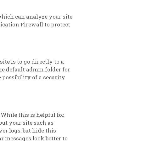
hich can analyze your site
ication Firewall to protect
te is to go directly to a
e default admin folder for
possibility of a security
While this is helpful for
out your site such as
er logs, but hide this
or messages look better to