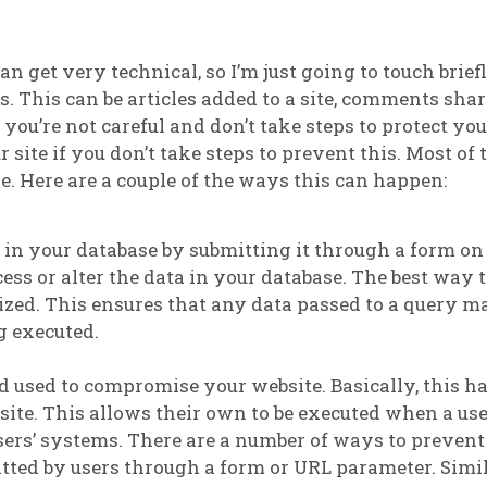
n get very technical, so I’m just going to touch brief
s. This can be articles added to a site, comments sha
 you’re not careful and don’t take steps to protect you
ite if you don’t take steps to prevent this. Most of 
re. Here are a couple of the ways this can happen:
e in your database by submitting it through a form o
ess or alter the data in your database. The best way 
rized. This ensures that any data passed to a query m
g executed.
 used to compromise your website. Basically, this h
ite. This allows their own to be executed when a user
ers’ systems. There are a number of ways to prevent
tted by users through a form or URL parameter. Simil