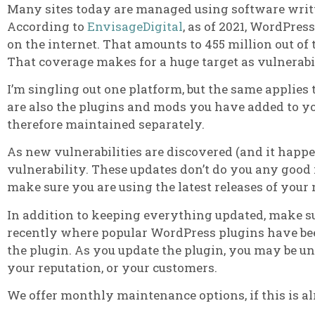
Many sites today are managed using software writ
According to
EnvisageDigital
, as of 2021, WordPre
on the internet. That amounts to 455 million out of 
That coverage makes for a huge target as vulnerabi
I’m singling out one platform, but the same applies
are also the plugins and mods you have added to yo
therefore maintained separately.
As new vulnerabilities are discovered (and it happen
vulnerability. These updates don’t do you any good 
make sure you are using the latest releases of your
In addition to keeping everything updated, make su
recently where popular WordPress plugins have been
the plugin. As you update the plugin, you may be u
your reputation, or your customers.
We offer monthly maintenance options, if this is a