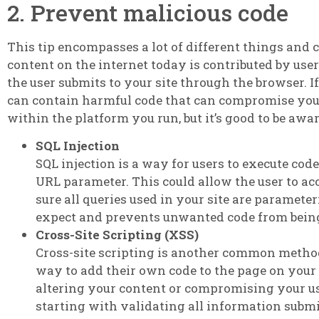
2. Prevent malicious code
This tip encompasses a lot of different things and ca
content on the internet today is contributed by user
the user submits to your site through the browser. If
can contain harmful code that can compromise your s
within the platform you run, but it’s good to be awa
SQL Injection
SQL injection is a way for users to execute cod
URL parameter. This could allow the user to acc
sure all queries used in your site are paramete
expect and prevents unwanted code from bein
Cross-Site Scripting (XSS)
Cross-site scripting is another common method
way to add their own code to the page on your s
altering your content or compromising your us
starting with validating all information submi