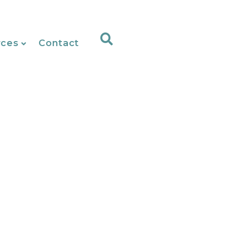
rces
Contact