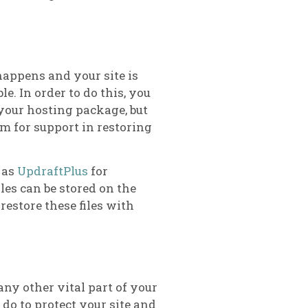
 happens and your site is
e. In order to do this, you
 your hosting package, but
em for support in restoring
 as
UpdraftPlus
for
les can be stored on the
 restore these files with
any other vital part of your
 do to protect your site and