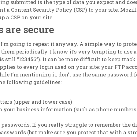
eing submitted is the type of data you expect and doe
 a Content Security Policy (CSP) to your site. Mozil
p a CSP on your site.
 are secure
 I’m going to repeat it anyway. A simple way to prote
them periodically. I know it’s very tempting to use 
is still “123456”). It can be more difficult to keep trac
pplies to every login used on your site: your FTP acc
ile I’m mentioning it, don’t use the same password f
he following guidelines:
tters (upper and lower case)
om your business information (such as phone numbers
t passwords. If you really struggle to remember the d
p passwords (but make sure you protect that with a st