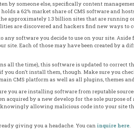
ten by someone else, specifically content manageme
ss holds a 62% market share of CMS software and host
the approximately 1.3 billion sites that are running 
lities are discovered and hackers find new ways to 
 to any software you decide to use on your site. Asid
ur site. Each of those may have been created by a dif
s all the time), this software is updated to correct t
if you don’t install them, though. Make sure you chec
 main CMS platform as well as all plugins, themes an
re you are installing software from reputable source
 acquired by a new develop for the sole purpose of 
nknowingly allowing malicious code into your site th
lready giving you a headache. You can
inquire here
.