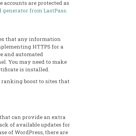
 accounts are protected as
 generator from LastPass
.
res that any information
Implementing HTTPS for a
ee and automated
nel. You may need to make
ficate is installed.
ranking boost to sites that
 that can provide an extra
ack of available updates for
case of WordPress, there are