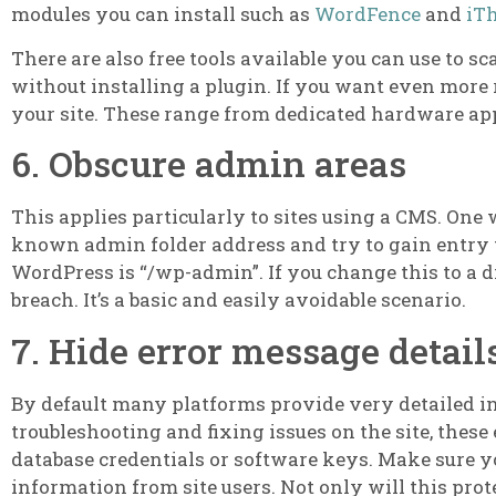
modules you can install such as
WordFence
and
iT
There are also free tools available you can use to sc
without installing a plugin. If you want even more 
your site. These range from dedicated hardware app
6. Obscure admin areas
This applies particularly to sites using a CMS. One w
known admin folder address and try to gain entry 
WordPress is “/wp-admin”. If you change this to a di
breach. It’s a basic and easily avoidable scenario.
7. Hide error message detail
By default many platforms provide very detailed inf
troubleshooting and fixing issues on the site, these
database credentials or software keys. Make sure yo
information from site users. Not only will this prot