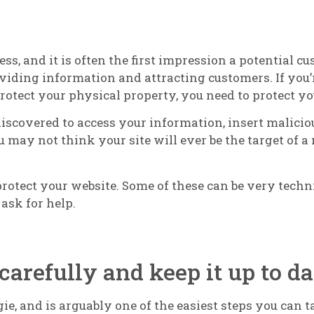
ss, and it is often the first impression a potential c
viding information and attracting customers. If you
 protect your physical property, you need to protect y
covered to access your information, insert malicious
 may not think your site will ever be the target of a 
 protect your website. Some of these can be very techn
ask for help.
carefully and keep it up to da
ggie, and is arguably one of the easiest steps you can 