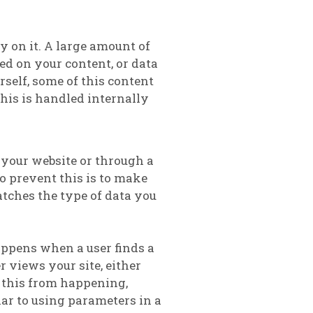
ly on it. A large amount of
red on your content, or data
rself, some of this content
this is handled internally
n your website or through a
to prevent this is to make
atches the type of data you
appens when a user finds a
 views your site, either
 this from happening,
ar to using parameters in a