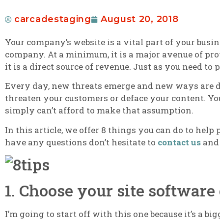
carcadestaging
August 20, 2018
Your company’s website is a vital part of your busine
company. At a minimum, it is a major avenue of pro
it is a direct source of revenue. Just as you need to
Every day, new threats emerge and new ways are dis
threaten your customers or deface your content.
You
simply can’t afford to make that assumption.
In this article, we offer 8 things you can do to help
have any questions don’t hesitate to
contact us
and 
1. Choose your site software 
I’m going to start off with this one because it’s a bi