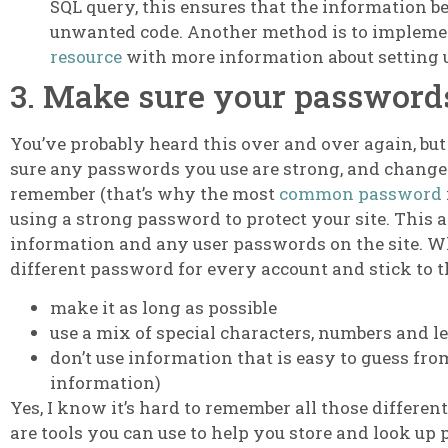
SQL query, this ensures that the information b
unwanted code. Another method is to implement
resource
with more information about setting u
3. Make sure your passwords
You’ve probably heard this over and over again, but
sure any passwords you use are strong, and change 
remember (that’s why the most
common password
using a strong password to protect your site. This a
information and any user passwords on the site. Wh
different password for every account and stick to t
make it as long as possible
use a mix of special characters, numbers and le
don’t use information that is easy to guess fr
information)
Yes, I know it’s hard to remember all those differen
are tools you can use to help you store and look u