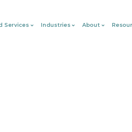
d Services
Industries
About
Resou
Website