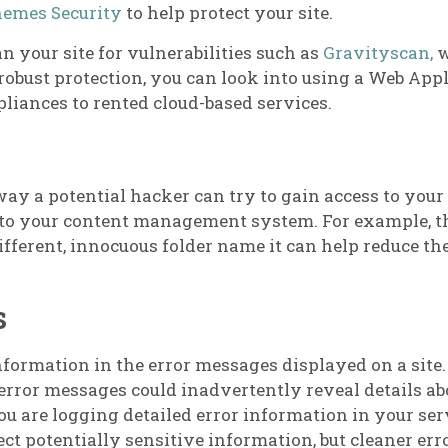
hemes Security
to help protect your site.
an your site for vulnerabilities such as
Gravityscan,
w
robust protection, you can look into using a Web Appl
liances to rented cloud-based services.
ay a potential hacker can try to gain access to your si
to your content management system. For example, th
fferent, innocuous folder name it can help reduce the 
s
ormation in the error messages displayed on a site. 
 error messages could inadvertently reveal details ab
u are logging detailed error information in your serv
ect potentially sensitive information, but cleaner err