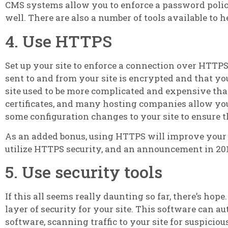
CMS systems allow you to enforce a password polic
well. There are also a number of tools available to 
4. Use HTTPS
Set up your site to enforce a connection over HTTP
sent to and from your site is encrypted and that 
site used to be more complicated and expensive than
certificates, and many hosting companies allow yo
some configuration changes to your site to ensure t
As an added bonus, using HTTPS will improve your 
utilize HTTPS security, and an announcement in 20
5. Use security tools
If this all seems really daunting so far, there’s ho
layer of security for your site. This software can a
software, scanning traffic to your site for suspicio