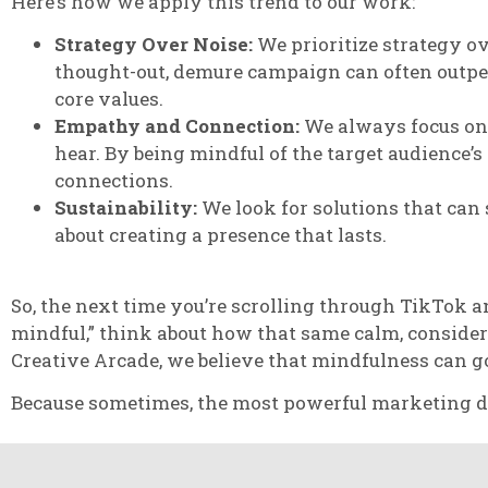
Here’s how we apply this trend to our work:
Strategy Over Noise:
We prioritize strategy o
thought-out, demure campaign can often outperf
core values.
Empathy and Connection:
We always focus on 
hear. By being mindful of the target audience’
connections.
Sustainability:
We look for solutions that can s
about creating a presence that lasts.
So, the next time you’re scrolling through TikTok 
mindful,” think about how that same calm, consider
Creative Arcade, we believe that mindfulness can g
Because sometimes, the most powerful marketing does