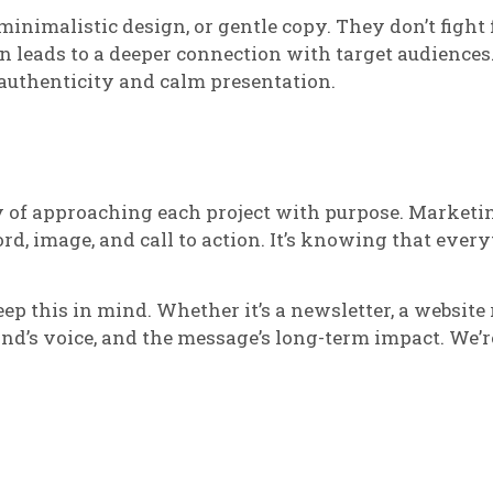
 minimalistic design, or gentle copy. They don’t fight 
en leads to a deeper connection with target audience
 authenticity and calm presentation.
y of approaching each project with purpose. Marketin
d, image, and call to action. It’s knowing that every
 this in mind. Whether it’s a newsletter, a website r
nd’s voice, and the message’s long-term impact. We’re