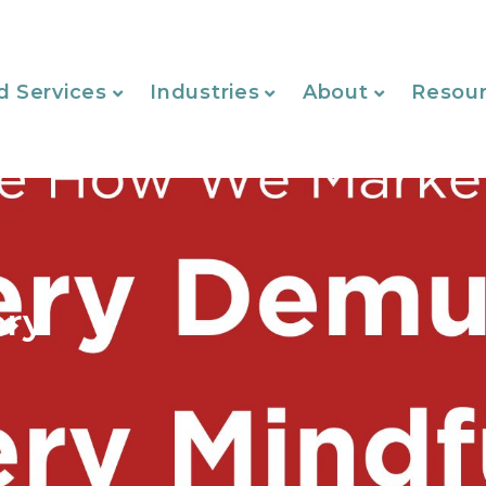
d Services
Industries
About
Resou
ery