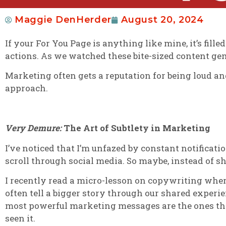
Maggie DenHerder
August 20, 2024
If your For You Page is anything like mine, it’s fi
actions. As we watched these bite-sized content ge
Marketing often gets a reputation for being loud an
approach.
Very Demure:
The Art of Subtlety in Marketing
I’ve noticed that I’m unfazed by constant notificati
scroll through social media. So maybe, instead of s
I recently read a micro-lesson on copywriting whe
often tell a bigger story through our shared exper
most powerful marketing messages are the ones that
seen it.