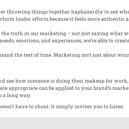
ver throwing things together haphazardly to see what
orm louder efforts because it feels more authentic a
the truth in our marketing – not just saying what w
s needs, emotions, and experiences, we’re able to cre
tand the test of time. Marketing isn’t just about winn
and see how someone is doing their makeup for work,
ate appropriate can be applied to your brand’s market
o a long way.
n’t have to shout. It simply invites you to listen.