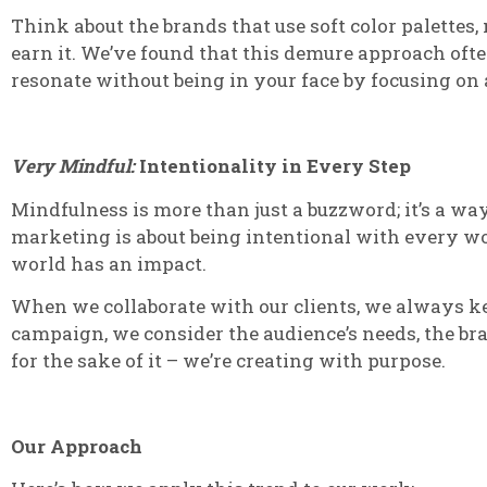
Think about the brands that use soft color palettes,
earn it. We’ve found that this demure approach oft
resonate without being in your face by focusing on
Very Mindful:
Intentionality in Every Step
Mindfulness is more than just a buzzword; it’s a wa
marketing is about being intentional with every wor
world has an impact.
When we collaborate with our clients, we always keep
campaign, we consider the audience’s needs, the bra
for the sake of it – we’re creating with purpose.
Our Approach