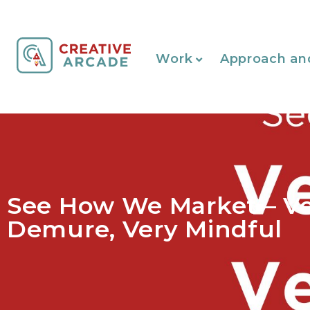
Work
Approach an
See How We Market – V
Demure, Very Mindful