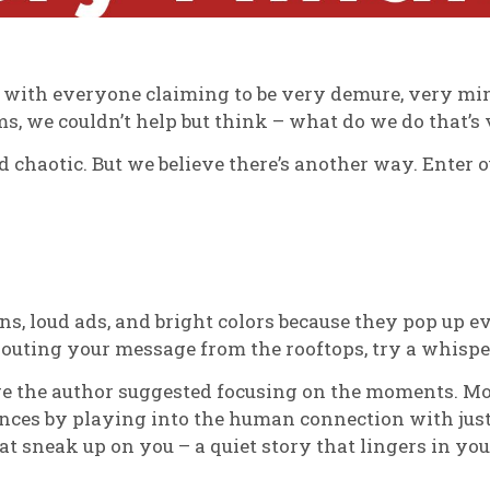
lled with everyone claiming to be very demure, very m
ms, we couldn’t help but think – what do we do that’
d chaotic. But we believe there’s another way. Enter 
ons, loud ads, and bright colors because they pop up ev
houting your message from the rooftops, try a whispe
re the author suggested focusing on the moments. Mo
iences by playing into the human connection with ju
 sneak up on you – a quiet story that lingers in you