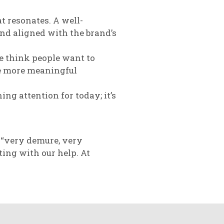
 resonates. A well-
nd aligned with the brand’s
e think people want to
ate more meaningful
ing attention for today; it’s
 “very demure, very
ing with our help. At