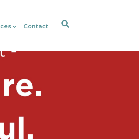
rces
Contact