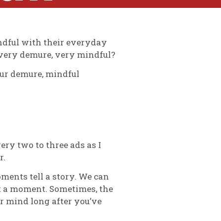
indful with their everyday
s very demure, very mindful?
our demure, mindful
ery two to three ads as I
r.
ments tell a story. We can
st a moment. Sometimes, the
r mind long after you’ve