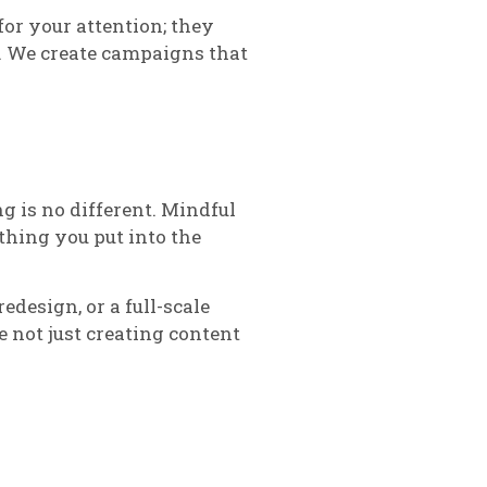
for your attention; they
s. We create campaigns that
g is no different. Mindful
thing you put into the
edesign, or a full-scale
 not just creating content