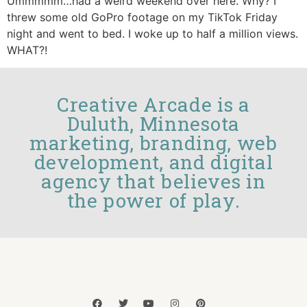
Ummmmm…had a weird weekend over here. Why? I
threw some old GoPro footage on my TikTok Friday
night and went to bed. I woke up to half a million views.
WHAT?!
Creative Arcade is a
Duluth, Minnesota
marketing, branding, web
development, and digital
agency that believes in
the power of play.