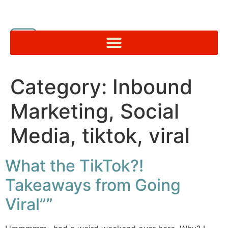
Category:
Inbound
Marketing, Social
Media, tiktok, viral
What the TikTok?!
Takeaways from Going
Viral””