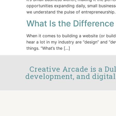
opportunities expanding daily, small business
we understand the pulse of entrepreneurship.
What Is the Differen
When it comes to building a website (or build
hear a lot in my industry are “design” and “d
things. “What’s the […]
Creative Arcade is a Du
development, and digital