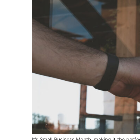
It’s Small Business Month, making it the perfe