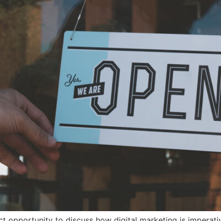
ct opportunity to discuss how digital marketing is imperativ