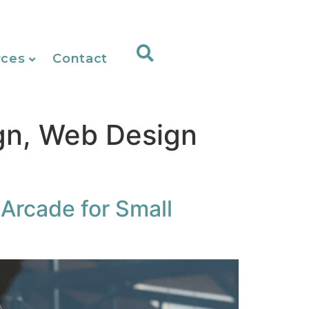
rces
Contact
gn, Web Design
 Arcade for Small