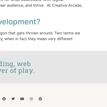
heir audience, and thrive. At Creative Arcade,
evelopment?
 jargon that gets thrown around. Two terms we
y, when in fact they mean very different
ding, web
er of play.