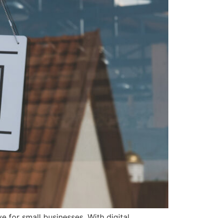
e for small businesses. With digital