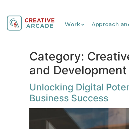
Work
Approach an
Category:
Creativ
and Development
Unlocking Digital Poten
Business Success