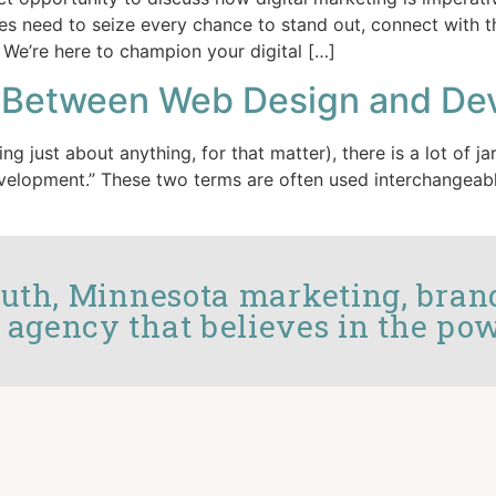
es need to seize every chance to stand out, connect with t
 We’re here to champion your digital […]
ce Between Web Design and D
ing just about anything, for that matter), there is a lot of
evelopment.” These two terms are often used interchangeabl
luth, Minnesota marketing, bran
 agency that believes in the pow