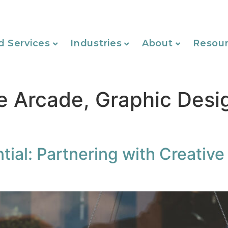
d Services
Industries
About
Resou
e Arcade, Graphic Desi
tial: Partnering with Creative