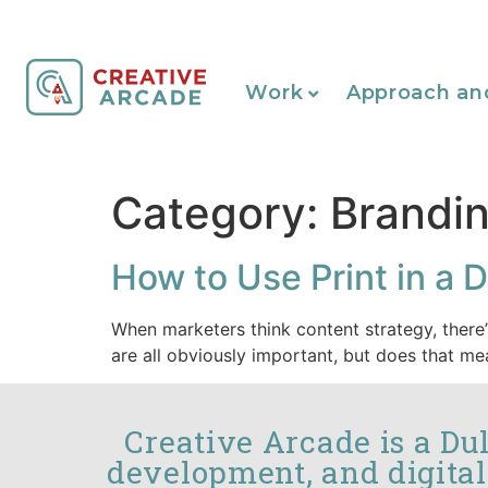
Work
Approach an
Category:
Brandin
How to Use Print in a D
When marketers think content strategy, there’
are all obviously important, but does that 
Creative Arcade is a Du
development, and digital