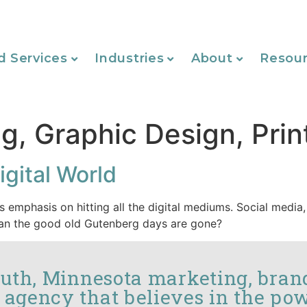
d Services
Industries
About
Resou
g, Graphic Design, Prin
igital World
s emphasis on hitting all the digital mediums. Social media,
mean the good old Gutenberg days are gone?
luth, Minnesota marketing, bran
 agency that believes in the pow