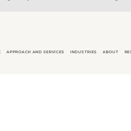
K
APPROACH AND SERVICES
INDUSTRIES
ABOUT
RE