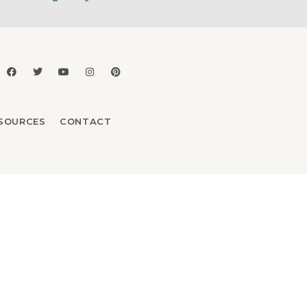
SOURCES
CONTACT