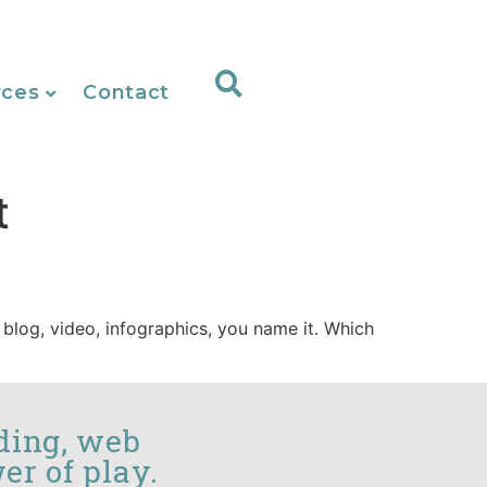
rces
Contact
t
 blog, video, infographics, you name it. Which
ding, web
er of play.