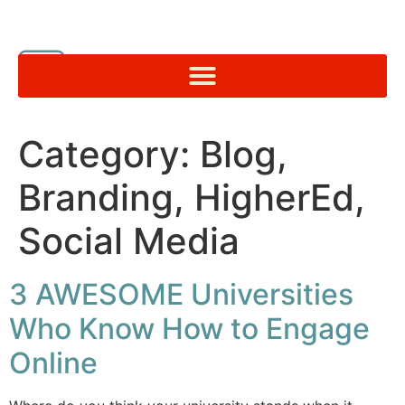
Category:
Blog,
Branding, HigherEd,
Social Media
3 AWESOME Universities
Who Know How to Engage
Online