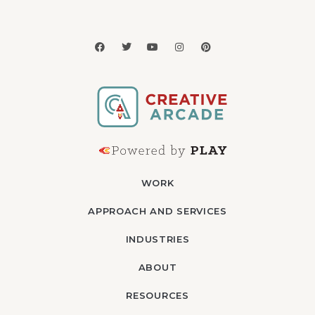
WORK
APPROACH AND SERVICES
INDUSTRIES
ABOUT
RESOURCES