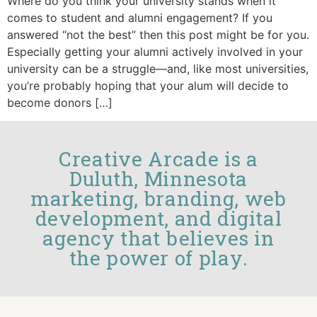
Where do you think your university stands when it
comes to student and alumni engagement? If you
answered “not the best” then this post might be for you.
Especially getting your alumni actively involved in your
university can be a struggle—and, like most universities,
you’re probably hoping that your alum will decide to
become donors […]
Creative Arcade is a
Duluth, Minnesota
marketing, branding, web
development, and digital
agency that believes in
the power of play.