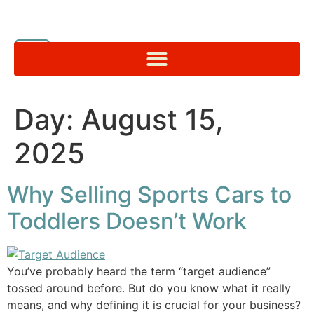
Day:
August 15,
2025
Why Selling Sports Cars to
Toddlers Doesn’t Work
You’ve probably heard the term “target audience”
tossed around before. But do you know what it really
means, and why defining it is crucial for your business?