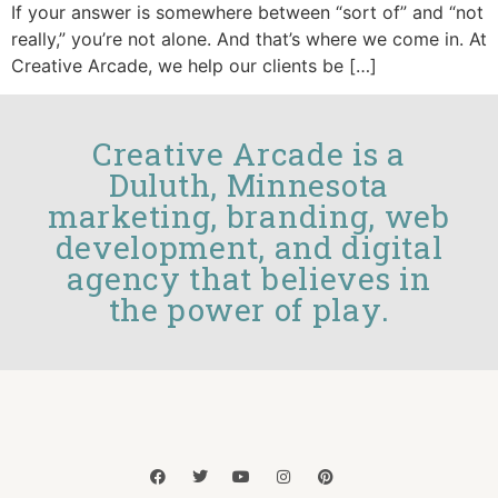
If your answer is somewhere between “sort of” and “not
really,” you’re not alone. And that’s where we come in. At
Creative Arcade, we help our clients be […]
Creative Arcade is a
Duluth, Minnesota
marketing, branding, web
development, and digital
agency that believes in
the power of play.