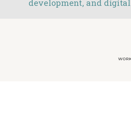
development, and digital
WOR